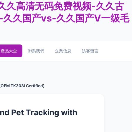
-久久高清无码免费视频-久久古
豆-久久国产vs-久久国产V一级毛
產品大全
聯系我們
企業信息
訪客留言
 (OEM TK303i Certified)
and Pet Tracking with