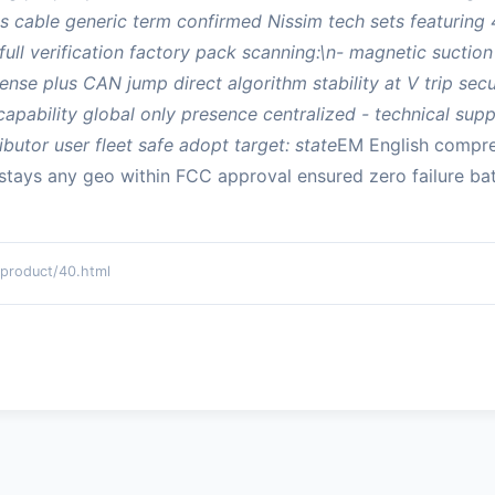
 cable generic term confirmed Nissim tech sets featuring 4
full verification factory pack scanning:\n- magnetic sucti
ense plus CAN jump direct algorithm stability at V trip se
pability global only presence centralized - technical supp
ibutor user fleet safe adopt target: state
EM English compre
 stays any geo within FCC approval ensured zero failure bat
oduct/40.html