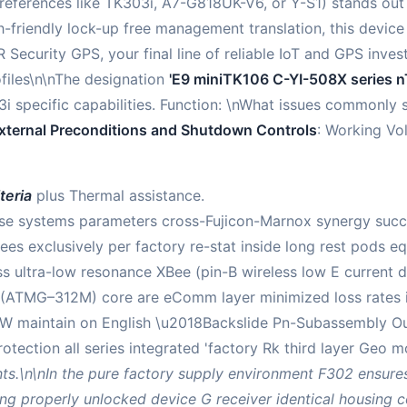
references like TK303i, A7-G818UK-V6, or Y-S1) stands out 
-friendly lock-up free management translation, this device
 Security GPS, your final line of reliable IoT and GPS inves
files\n\nThe designation
'E9 miniTK106 C-YI-508X series n
3i specific capabilities. Function: \nWhat issues commonly s
xternal Preconditions and Shutdown Controls
: Working Vol
teria
plus Thermal assistance.
e systems parameters cross-Fujicon-Marnox synergy succe
ees exclusively per factory re-stat inside long rest pods 
ss ultra-low resonance XBee (pin-B wireless low E current 
AT (ATMG–312M) core are eComm layer minimized loss rates
W maintain on English \u2018Backslide Pn-Subassembly Outh
rotection all series integrated 'factory Rk third layer Ge
s.\n\nIn the pure factory supply environment F302 ensures
 properly unlocked device G receiver identical housing c