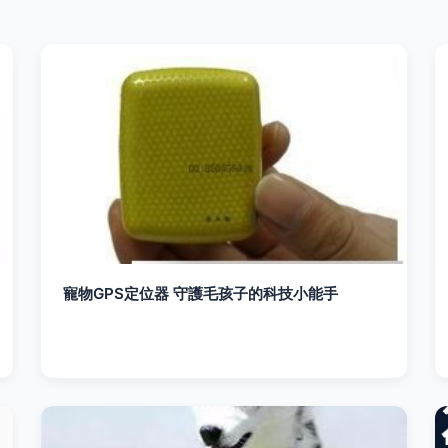
寵物GPS定位器 守護毛孩子的科技小能手