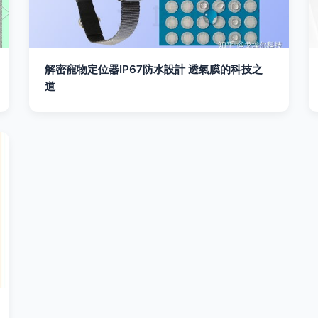
解密寵物定位器IP67防水設計 透氣膜的科技之
道