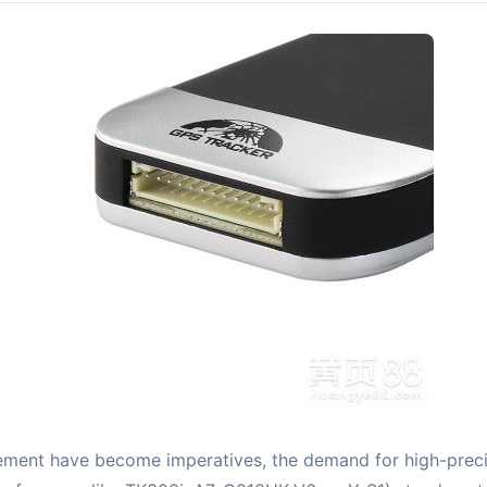
ement have become imperatives, the demand for high-preci