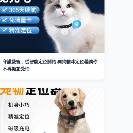
守護愛寵，從智能定位開始 狗狗貓咪定位器讓你
不再擔驚受怕