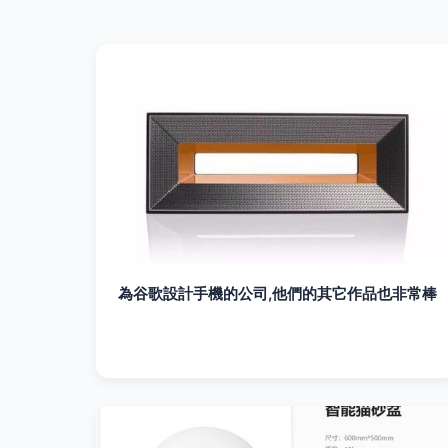
為谷歌設計手機的公司,他們的其它作品也非常棒