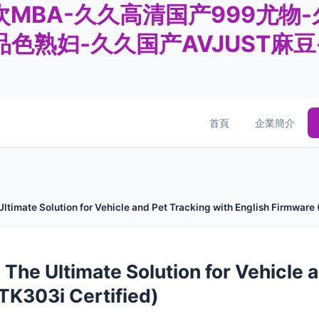
MBA-久久高清国产999尤物
品色熟妇-久久国产AVJUST麻
首頁
企業簡介
ltimate Solution for Vehicle and Pet Tracking with English Firmware
 The Ultimate Solution for Vehicle 
TK303i Certified)