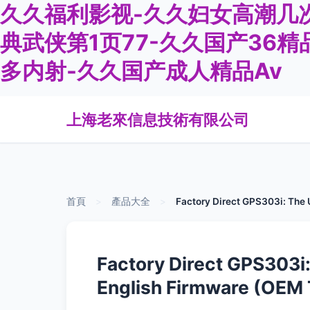
久久福利影视-久久妇女高潮几次
典武侠第1页77-久久国产36精
多内射-久久国产成人精品Av
上海老來信息技術有限公司
首頁
>
產品大全
>
Factory Direct GPS303i: The U
Factory Direct GPS303i:
English Firmware (OEM 