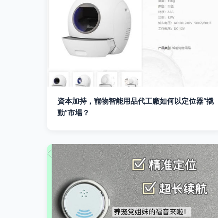
資本加持，寵物智能用品代工廠如何以定位器“撬
動”市場？