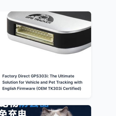
Factory Direct GPS303i: The Ultimate
Solution for Vehicle and Pet Tracking with
English Firmware (OEM TK303i Certified)