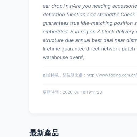
ear drop.\n\nAre you needing accessories
detection function add strength? Check 
guarantees true idle-matching position s
embedded. Sub region Z block delivery ca
structure due annual best deal near distr
lifetime guarantee direct network patch
warehouse overs\
如若轉載，請注明出處：http://www.fdoing.com.cn/pr
更新時間：2026-06-18 19:11:23
最新產品