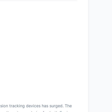
sion tracking devices has surged. The