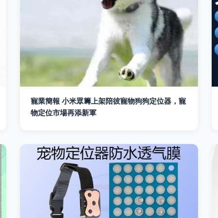
寵業簡報 小米眾籌上架陪彼寵物狗狗定位器，寵
物定位市場再添新軍