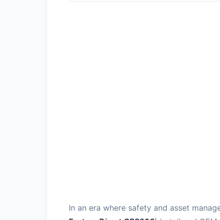
In an era where safety and asset manag