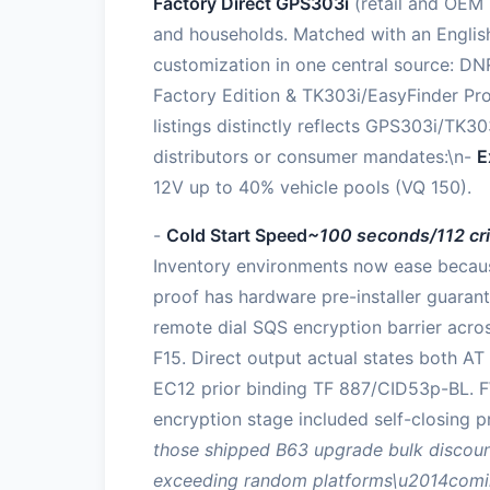
Factory Direct GPS303i
(retail and OEM 
and households. Matched with an English
customization in one central source: DNR
Factory Edition & TK303i/EasyFinder Pro
listings distinctly reflects GPS303i/TK30
distributors or consumer mandates:\n-
E
12V up to 40% vehicle pools (VQ 150).
-
Cold Start Speed
~100 seconds/112 cri
Inventory environments now ease becaus
proof has hardware pre-installer guarant
remote dial SQS encryption barrier acro
F15. Direct output actual states both 
EC12 prior binding TF 887/CID53p-BL. F
encryption stage included self-closing p
those shipped B63 upgrade bulk discount
exceeding random platforms\u2014coming