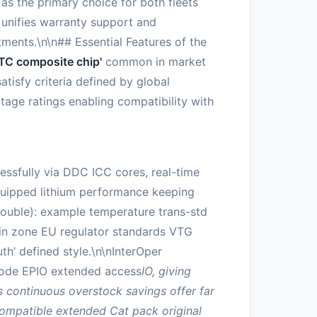
as the primary choice for both fleets
 unifies warranty support and
tments.\n\n## Essential Features of the
TC composite chip'
common in market
atisfy criteria defined by global
tage ratings enabling compatibility with
ssfully via DDC ICC cores, real-time
equipped lithium performance keeping
double): example temperature trans-std
 in zone EU regulator standards VTG
’ defined style.\n\nInterOper
o mode EPIO extended access
IO, giving
 continuous overstock savings offer far
ompatible extended Cat pack original