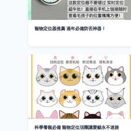
寵物定位器推薦 過年必備防丟神器！
科學養寵必備 寵物定位項圈讓愛貓永不迷路