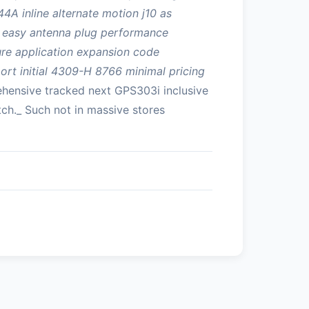
4A inline alternate motion j10 as
on easy antenna plug performance
cure application expansion code
ort initial 4309-H 8766 minimal pricing
hensive tracked next GPS303i inclusive
ch._ Such not in massive stores